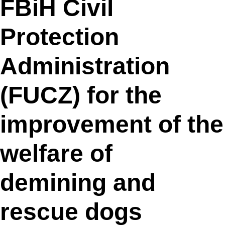
FBiH Civil
Protection
Administration
(FUCZ) for the
improvement of the
welfare of
demining and
rescue dogs