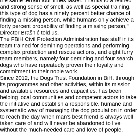
the same terrain four times faster. Thanks to a refined
and strong sense of smell, as well as special training,
this type of dog has a ninety percent better chance of
finding a missing person, while humans only achieve a
forty percent probability of finding a missing person,"
Director Brašnić told us.
The FBiH Civil Protection Administration has staff in its
team trained for demining operations and performing
complex protection and rescue actions, and eight furry
team members, namely four demining and four search
dogs who have repeatedly proven their loyalty and
commitment to their noble work.
Since 2012, the Dogs Trust Foundation in BiH, through
its programmes and other activities, within its mission
and available resources and capacities, has been
helping local communities and competent actors to take
the initiative and establish a responsible, humane and
systematic way of managing the dog population in order
to reach the day when man's best friend is always well
taken care of and will never be abandoned to live
without the much-needed care and love of people.