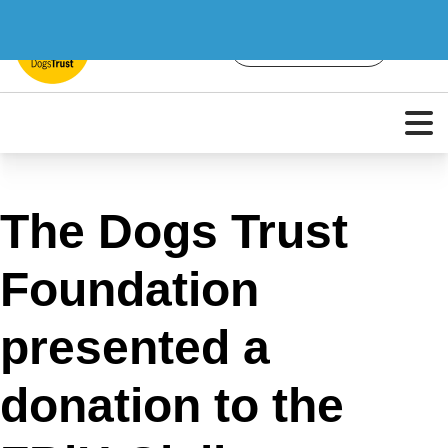
The Dogs Trust
Foundation
presented a
donation to the