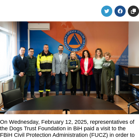
On Wednesday, February 12, 2025, representatives of
the Dogs Trust Foundation in BiH paid a visit to the
FBiH Civil Protection Administration (FUCZ) in order to