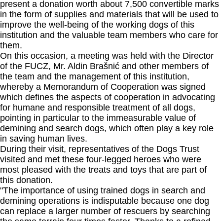
present a donation worth about 7,500 convertible marks
in the form of supplies and materials that will be used to
improve the well-being of the working dogs of this
institution and the valuable team members who care for
them.
On this occasion, a meeting was held with the Director
of the FUCZ, Mr. Aldin Brašnić and other members of
the team and the management of this institution,
whereby a Memorandum of Cooperation was signed
which defines the aspects of cooperation in advocating
for humane and responsible treatment of all dogs,
pointing in particular to the immeasurable value of
demining and search dogs, which often play a key role
in saving human lives.
During their visit, representatives of the Dogs Trust
visited and met these four-legged heroes who were
most pleased with the treats and toys that are part of
this donation.
"The importance of using trained dogs in search and
demining operations is indisputable because one dog
can replace a larger number of rescuers by searching