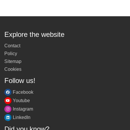
Explore the website
Contact
Policy
Sitemap
Cookies
Follow us!
Facebook
Youtube
Instagram
LinkedIn
Did you know?